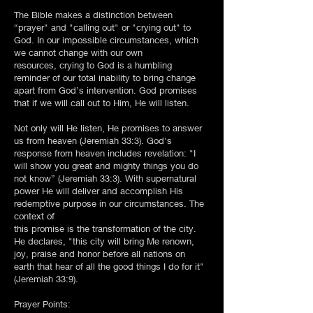
The Bible makes a distinction between
“prayer" and "calling out" or "crying out" to
God. In our impossible circumstances, which
we cannot change with our own
resources, crying to God is a humbling
reminder of our total inability to bring change
apart from God’s intervention. God promises
that if we will call out to Him, He will listen.
Not only will He listen, He promises to answer
us from heaven (Jeremiah 33:3). God's
response from heaven includes revelation: "I
will show you great and mighty things you do
not know” (Jeremiah 33:3). With supernatural
power He will deliver and accomplish His
redemptive purpose in our circumstances. The
context of
this promise is the transformation of the city.
He declares, "this city will bring Me renown,
joy, praise and honor before all nations on
earth that hear of all the good things I do for it"
(Jeremiah 33:9).
Prayer Points: