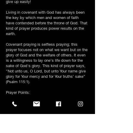
give up easily!
Living in covenant with God has always been
the key by which men and women of faith
have contended before the throne of God. That
kind of prayer produces power results on the
earth.
Covenant praying is selfless praying; this
prayer focuses not on what we want but on the
glory of God and the welfare of others. It even
is a willingness to lay one’s life down for the
sake of God's glory. This kind of prayer says,
"Not unto us, O Lord, but unto Your name give
glory for Your mercy and for Your truths’ sake”
(Psalm 115:1).
Prayer Points:
1) Forgive me for breaking covenant with You!
Help me to see that Your covenant promises
are conditional.
2) Jesus, conform me into Your image that Your
will and heart will become mine!