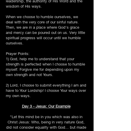
leadership, the authority of His Word and the
wisdom of His ways.
When we choose to humble ourselves, we
deal with the very core of our sinful nature.
Then, we are in a place where God's grace
and mercy can be poured out on us. Very little
spiritual progress will occur until we humble
ourselves.
Prayer Points:
1) God, help me to understand that your
strength is perfected when I choose to humble
myself. Forgive me for depending upon my
own strength and not Yours.
2) Lord, I choose to submit everything I am and
have to Your Lordship! I choose Your ways over
my own ways.
Day 3 - Jesus: Our Example
“Let this mind be in you which was also in
Christ Jesus: Who, being in very nature God,
did not consider equality with God... but made