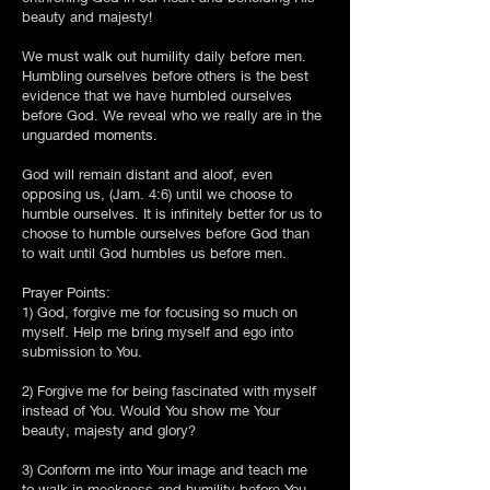
beauty and majesty!
We must walk out humility daily before men.
Humbling ourselves before others is the best
evidence that we have humbled ourselves
before God. We reveal who we really are in the
unguarded moments.
God will remain distant and aloof, even
opposing us, (Jam. 4:6) until we choose to
humble ourselves. It is infinitely better for us to
choose to humble ourselves before God than
to wait until God humbles us before men.
Prayer Points:
1) God, forgive me for focusing so much on
myself. Help me bring myself and ego into
submission to You.
2) Forgive me for being fascinated with myself
instead of You. Would You show me Your
beauty, majesty and glory?
3) Conform me into Your image and teach me
to walk in meekness and humility before You