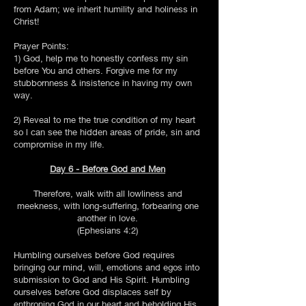
from Adam; we inherit humility and holiness in
Christ!
Prayer Points:
1) God, help me to honestly confess my sin
before You and others. Forgive me for my
stubbornness & insistence in having my own
way.
2) Reveal to me the true condition of my heart
so l can see the hidden areas of pride, sin and
compromise in my life.
Day 6 - Before God and Men
Therefore, walk with all lowliness and
meekness, with long-suffering, forbearing one
another in love.
(Ephesians 4:2)
Humbling ourselves before God requires
bringing our mind, will, emotions and egos into
submission to God and His Spirit. Humbling
ourselves before God displaces self by
enthroning God in our heart and beholding His