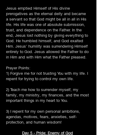
Jesus emptied Himself of His divine
prerogatives as the eternal deity and became
a servant so that God might be all in all in His
life. His life was one of absolute submission,
trust, and dependence on the Father. In the
end, Jesus lost nothing by giving everything to
God. He humbled himself, and God exalted
Him. Jesus' humility was surrendering Himself
entirely to God. Jesus allowed the Father to do
in Him and with Him what the Father pleased.
Prayer Points:
1) Forgive me for not trusting You with my life. I
repent for trying to control my own life.
2) Teach me how to surrender myself, my
family, my ministry, my finances, and the most
important things in my heart to You.
3) I repent for my own personal ambitions,
agendas, motives, fears, anxieties, self-
protection, and human wisdom!
Day 5 - Pride: Enemy of God