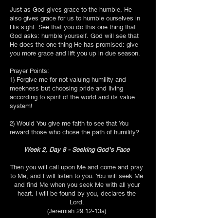
Just as God gives grace to the humble, He
also gives grace for us to humble ourselves in
His sight. See that you do this one thing that
God asks: humble yourself. God will see that
He does the one thing He has promised: give
you more grace and lift you up in due season.
Prayer Points:
1) Forgive me for not valuing humility and
meekness but choosing pride and living
according to spirit of the world and its value
system!
2) Would You give me faith to see that You
reward those who chose the path of humility?
Week 2, Day 8 - Seeking God's Face
Then you will call upon Me and come and pray
to Me, and I will listen to you. You will seek Me
and find Me when you seek Me with all your
heart. I will be found by you, declares the
Lord.
(Jeremiah 29:12-13a)