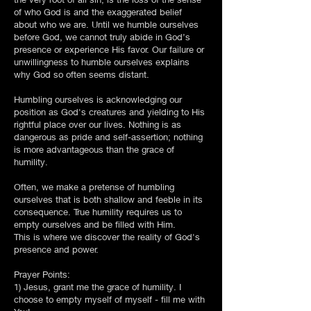
of who God is and the exaggerated belief
about who we are. Until we humble ourselves
before God, we cannot truly abide in God’s
presence or experience His favor. Our failure or
unwillingness to humble ourselves explains
why God so often seems distant.
Humbling ourselves is acknowledging our
position as God's creatures and yielding to His
rightful place over our lives. Nothing is as
dangerous as pride and self-assertion; nothing
is more advantageous than the grace of
humility.
Often, we make a pretense of humbling
ourselves that is both shallow and feeble in its
consequence. True humility requires us to
empty ourselves and be filled with Him.
This is where we discover the reality of God's
presence and power.
Prayer Points:
1) Jesus, grant me the grace of humility. I
choose to empty myself of myself - fill me with