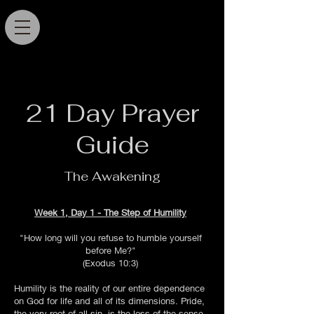
21 Day Prayer
Guide
The Awakening
Week 1, Day 1 - The Step of Humility
"How long will you refuse to humble yourself
before Me?"
(Exodus 10:3)
Humility is the reality of our entire dependence
on God for life and all of its dimensions. Pride,
the very root of all sin, is the loss of the sense