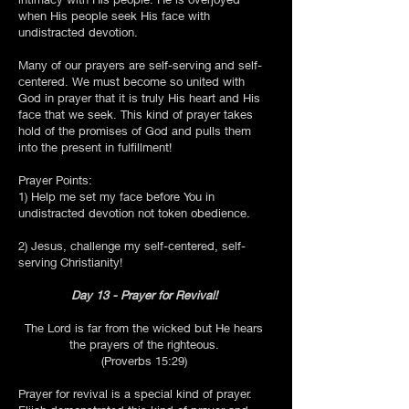
when His people seek His face with
undistracted devotion.
Many of our prayers are self-serving and self-
centered. We must become so united with
God in prayer that it is truly His heart and His
face that we seek. This kind of prayer takes
hold of the promises of God and pulls them
into the present in fulfillment!
Prayer Points:
1) Help me set my face before You in
undistracted devotion not token obedience.
2) Jesus, challenge my self-centered, self-
serving Christianity!
Day 13 - Prayer for Revival!
The Lord is far from the wicked but He hears
the prayers of the righteous.
(Proverbs 15:29)
Prayer for revival is a special kind of prayer.