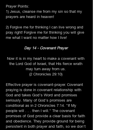
Prayer Points:
1) Jesus, cleanse me from my sin so that my
prayers are heard in heaven!
2) Forgive me for thinking I can live wrong and
pray right! Forgive me for thinking you will give
me what I want no matter how I live!
Day 14 - Covenant Prayer
Now it is in my heart to make a covenant with
the Lord God of Israel, that His fierce wrath
may turn away from us.
(2 Chronicles 29:10)
Effective prayer is covenant-prayer. Covenant
praying is done in covenant relationship with
God and takes God’s Word and promises
seriously. Many of God's promises are
conditional as in 2 Chronicles 7:14. "If My
people will . . . then I will." The covenant
promises of God provide a clear basis for faith
and obedience. They provide ground for being
persistent in both prayer and faith, so we don't