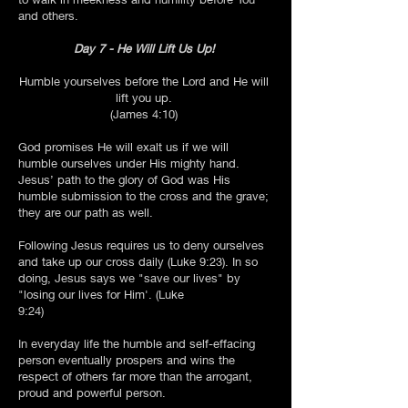
and others.
Day 7 - He Will Lift Us Up!
Humble yourselves before the Lord and He will
lift you up.
(James 4:10)
God promises He will exalt us if we will
humble ourselves under His mighty hand.
Jesus’ path to the glory of God was His
humble submission to the cross and the grave;
they are our path as well.
Following Jesus requires us to deny ourselves
and take up our cross daily (Luke 9:23). In so
doing, Jesus says we "save our lives" by
"losing our lives for Him'. (Luke
9:24)
In everyday life the humble and self-effacing
person eventually prospers and wins the
respect of others far more than the arrogant,
proud and powerful person.