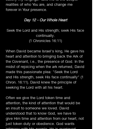
realities of who You are, and change me
forever in Your presence.
Day 12 - Our Whole Heart
Seek the Lord and His strength; seek His face
continually.
(1 Chronicles 16:11)
When David became Israel's king, He gave his
heart and attention to bringing back the Ark of
the Covenant, i.e., the presence of God. In the
midst of rejoicing when the ark returned, David
made this passionate plea: "Seek the Lord
and His strength, seek His face continually" (1
Chron. 16:11). David knew the principle of
seeking the Lord with all his heart.
Often we give the Lord token time and
attention, the kind of attention that would be
an insult to someone we loved. David
understood that to know God, we have to
give Him time and attention from our heart, not
just token duty or obedience. God wants
intimacy with His people. He is overjoyed