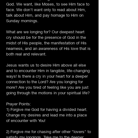
God. We want, like Moses, to see Him face to
face. We don't want only to read about Him,
talk about Him, and pay homage to Him on
Sunday mornings.
What are we longing for? Our deepest heart
cry should be for the presence of God in the
midst of His people, the manifestation of His
nearness, and an awareness of His love that is
both real and relevant.
Jesus wants us to desire Him above all else
and to encounter Him in tangible, life-changing
ways! Is there a cry in your heart for a deeper
connection to the Lord? Are you longing for
more? Are you tired of feeling like you are just
going through the motions in your spiritual life?
Prayer Points:
1) Forgive me God for having a divided heart.
Change my desires and lead me into a place
of encounter with You!
2) Forgive me for chasing after other “lovers" to
satisfy my longings. Take me to the deeper