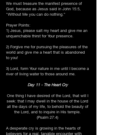
We must treasure the manifest presence of
God, because as Jesus said in John 15:5,
"Without Me you can do nothing.”
Prayer Points:
1) Jesus, please salt my heart and give me an
unquenchable thirst for Your presence.
2) Forgive me for pursuing the pleasures of the
world and give me a heart that is abandoned
to you!
3) Lord, form Your nature in me until I become a
river of living water to those around me.
Day 11 - The Heart Cry
One thing I have desired of the Lord, that will I
seek: that I may dwell in the house of the Lord
all the days of my life, to behold the beauty of
the Lord, and to inquire in His temple.
(Psalm 27:4)
A desperate cry is growing in the hearts of
believers for a real, tangible encounter with