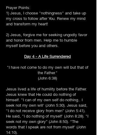
Prayer Points:
1) Jesus, I choose "nothingness" and take up
my cross to follow after You. Renew my mind
and transform my heart!
2) Jesus, forgive me for seeking ungodly favor
and honor from men. Help me to humble
myself before you and others.
Day 4 - A Life Surrendered
"I have not come to do my own will but that of
the Father."
(John 6:38)
Jesus lived a life of humility before the Father.
Jesus knew that He could do nothing of
himself. "I can of my own self do nothing.. I
seek not my own will' (John 5:30). Jesus said,
"I do not receive glory from men” (John 5:41).
He said, "I do nothing of myself' (John 8:28). "I
seek not my own glory” (John 8:50). “The
words that I speak are not from myself' (John
14:10).