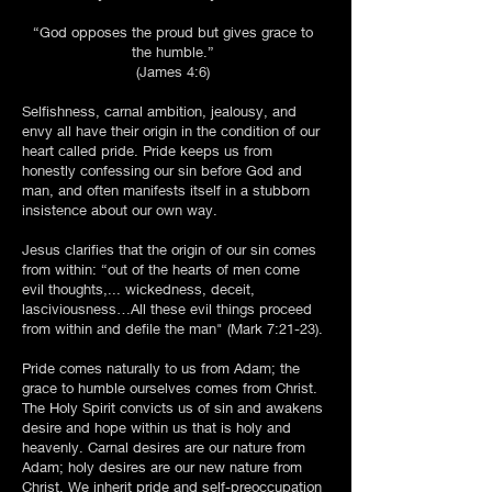
“God opposes the proud but gives grace to
the humble.”
(James 4:6)
Selfishness, carnal ambition, jealousy, and
envy all have their origin in the condition of our
heart called pride. Pride keeps us from
honestly confessing our sin before God and
man, and often manifests itself in a stubborn
insistence about our own way.
Jesus clarifies that the origin of our sin comes
from within: “out of the hearts of men come
evil thoughts,... wickedness, deceit,
lasciviousness…All these evil things proceed
from within and defile the man" (Mark 7:21-23).
Pride comes naturally to us from Adam; the
grace to humble ourselves comes from Christ.
The Holy Spirit convicts us of sin and awakens
desire and hope within us that is holy and
heavenly. Carnal desires are our nature from
Adam; holy desires are our new nature from
Christ. We inherit pride and self-preoccupation