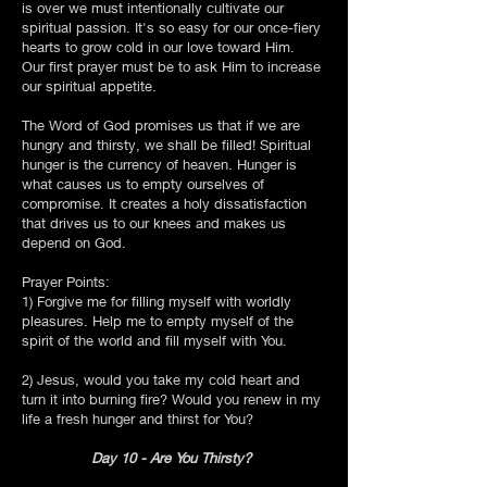
is over we must intentionally cultivate our
spiritual passion. It's so easy for our once-fiery
hearts to grow cold in our love toward Him.
Our first prayer must be to ask Him to increase
our spiritual appetite.
The Word of God promises us that if we are
hungry and thirsty, we shall be filled! Spiritual
hunger is the currency of heaven. Hunger is
what causes us to empty ourselves of
compromise. It creates a holy dissatisfaction
that drives us to our knees and makes us
depend on God.
Prayer Points:
1) Forgive me for filling myself with worldly
pleasures. Help me to empty myself of the
spirit of the world and fill myself with You.
2) Jesus, would you take my cold heart and
turn it into burning fire? Would you renew in my
life a fresh hunger and thirst for You?
Day 10 - Are You Thirsty?