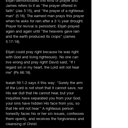
Elijah demonstrated this kind of prayer and
James refers to it as "the prayer offered in
faith" (Jas 5:15), and "the prayer of a righteous
man" (5:16). The earnest man prays this prayer
when he asks for rain after a 3 ½ year drought.
Prayer for revival is persistent; Elijah prayed
again and again until "the heavens gave rain
and the earth produced its crops” (James
5:17-18).
Elijah could pray right because he was right
with God and living righteously. No one can
live wrong and pray right! David said, "If I
regard sin in my heart, the Lord will not hear
me" (Ps 66:18).
Isaiah 59:1-2 says it this way: "Surely the arm
of the Lord is not short that it cannot save, nor
His ear dull that He cannot hear, but your
iniquities have separated you from your God;
your sins have hidden His face from you, so
that He will not hear." A righteous person
honestly faces his or her sin issues, confesses
them openly, and receives the forgiveness and
cleansing of Christ.