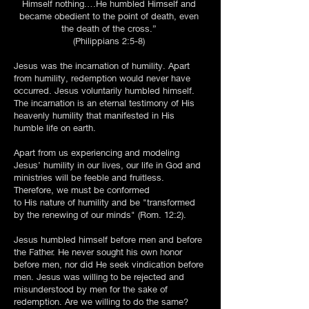
Himself nothing.…He humbled Himself and
became obedient to the point of death, even
the death of the cross.”
(Philippians 2:5-8)
Jesus was the incarnation of humility. Apart
from humility, redemption would never have
occurred. Jesus voluntarily humbled himself.
The incarnation is an eternal testimony of His
heavenly humility that manifested in His
humble life on earth.
Apart from us experiencing and modeling
Jesus’ humility in our lives, our life in God and
ministries will be feeble and fruitless.
Therefore, we must be conformed
to His nature of humility and be "transformed
by the renewing of our minds" (Rom. 12:2).
Jesus humbled himself before men and before
the Father. He never sought his own honor
before men, nor did He seek vindication before
men. Jesus was willing to be rejected and
misunderstood by men for the sake of
redemption. Are we willing to do the same?