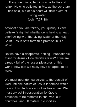
If anyone thirsts, let him come to Me and
drink. He who believes in Me, as the scripture
has said, out of his heart will flow rivers of
living water.
(John 7:37-38)
Anyone! If you are thirsty, you qualify! Every
believer’s rightful inheritance is having a heart
overflowing with the Living Water of the Holy
Spirit. Jesus sets forth this promise in His
Word.
Do we have a desperate, aching, unspeakable
thirst for Jesus? How thirsty are we? If we are
already full of the lesser pleasures of this
world, how can we really have an appetite for
God?
We must abandon ourselves to the pursuit of
God until the nature of Jesus is formed within
us and His life flows out of us like a river. We
must cry out in desperation for God's
presence to be restored in our lives, our
churches, and ultimately in our cities.