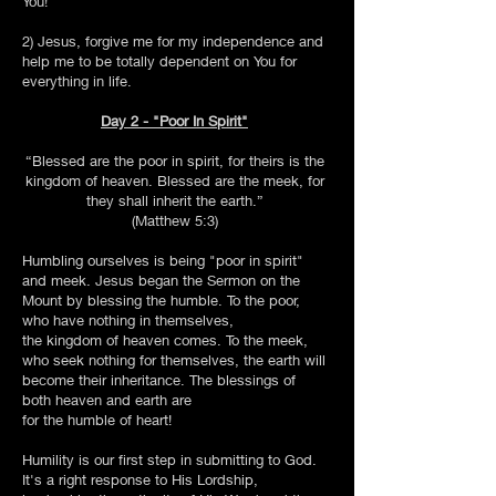
You!
2) Jesus, forgive me for my independence and
help me to be totally dependent on You for
everything in life.
Day 2 - "Poor In Spirit"
“Blessed are the poor in spirit, for theirs is the
kingdom of heaven. Blessed are the meek, for
they shall inherit the earth.”
(Matthew 5:3)
Humbling ourselves is being "poor in spirit"
and meek. Jesus began the Sermon on the
Mount by blessing the humble. To the poor,
who have nothing in themselves,
the kingdom of heaven comes. To the meek,
who seek nothing for themselves, the earth will
become their inheritance. The blessings of
both heaven and earth are
for the humble of heart!
Humility is our first step in submitting to God.
It's a right response to His Lordship,