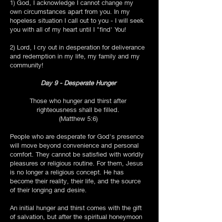
1) God, I acknowledge I cannot change my
own circumstances apart from you. In my
hopeless situation I call out to you - I will seek
you with all of my heart until I "find' You!
2) Lord, I cry out in desperation for deliverance
and redemption in my life, my family and my
community!
Day 9 - Desperate Hunger
Those who hunger and thirst after
righteousness shall be filled.
(Matthew 5:6)
People who are desperate for God's presence
will move beyond convenience and personal
comfort. They cannot be satisfied with worldly
pleasures or religious routine. For them, Jesus
is no longer a religious concept. He has
become their reality, their life, and the source
of their longing and desire.
An initial hunger and thirst comes with the gift
of salvation, but after the spiritual honeymoon