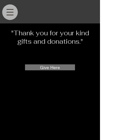
"Thank you for your kind
gifts and donations."
Give Here