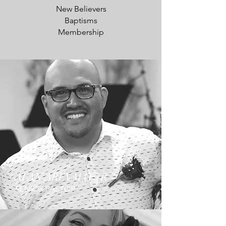
New Believers
Baptisms
Membership
ALAN AREVALO JR
SENIOR PASTOR