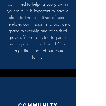
committed to helping you grow in
your faith. It is important to have a
place to turn to in times of need;
therefore, our mission is to provide a
space to worship and of spiritual
growth. You are invited to join us
and experience the love of Christ
through the suport of our
church
family.
Community