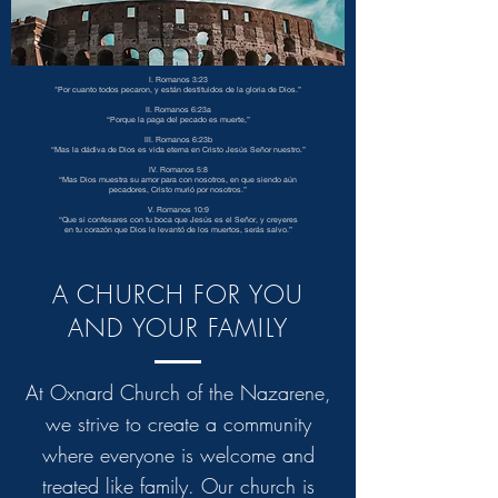
I. Romanos 3:23
"Por cuanto todos pecaron, y están destituidos de la gloria de Dios.”
II. Romanos 6:23a
“Porque la paga del pecado es muerte,”
III. Romanos 6:23b
“Mas la dádiva de Dios es vida eterna en Cristo Jesús Señor nuestro.”
IV. Romanos 5:8
“Mas Dios muestra su amor para con nosotros, en que siendo aún
pecadores, Cristo murió por nosotros.”
V. Romanos 10:9
“Que si confesares con tu boca que Jesús es el Señor, y creyeres
en tu corazón que Dios le levantó de los muertos, serás salvo.”
A CHURCH FOR YOU
AND YOUR FAMILY
At Oxnard Church of the Nazarene,
we strive to create a community
where everyone is welcome and
treated like family. Our church is