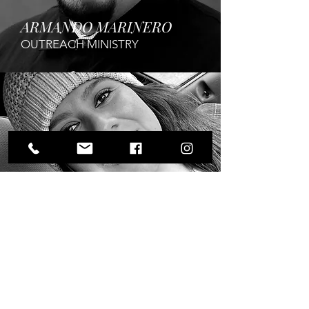
ARMANDO MARINERO
OUTREACH MINISTRY
ANGIE
CURTIS
YOUTH MINISTRY