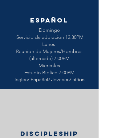
ESPAÑOL
Domingo
Servicio de adoracion 12:30PM
Lunes
Reunion de Mujeres/Hombres
(alternado) 7:00PM
Miercoles
Estudio Biblico 7:00PM
Ingles/ Español/ Jovenes/ niños
Discipleship