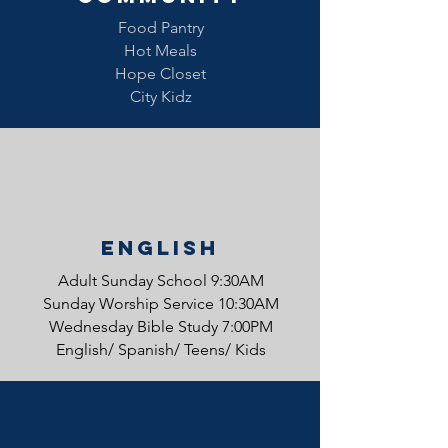
Food Pantry
Hot Meals
Hope Closet
City Kidz
English
Adult Sunday School 9:30AM
Sunday Worship Service 10:30AM
Wednesday Bible Study 7:00PM
English/ Spanish/ Teens/ Kids