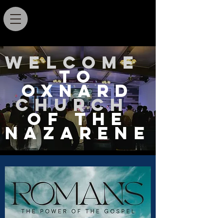
Welcome
TO
Oxnard
Church
OF THE
NAZARENE