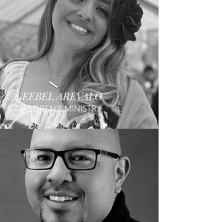
GEEBEL AREVALO
CHILDREN'S MINISTRY